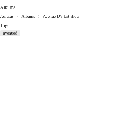
Albums
Auratus
Albums
Avenue D's last show
Tags
avenued