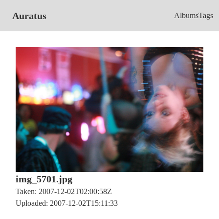
Auratus
Albums
Tags
img_5701.jpg
Taken: 2007-12-02T02:00:58Z
Uploaded: 2007-12-02T15:11:33