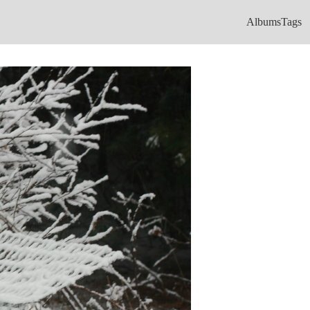
Albums
Tags