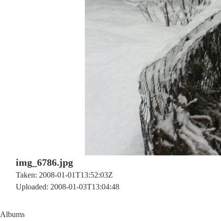
img_6786.jpg
Taken: 2008-01-01T13:52:03Z
Uploaded: 2008-01-03T13:04:48
Albums