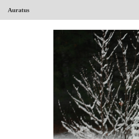
Auratus