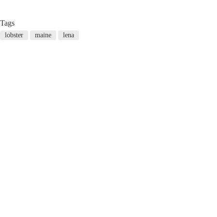
Tags
lobster
maine
lena