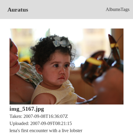
Auratus
Albums
Tags
img_5167.jpg
Taken: 2007-09-08T16:36:07Z
Uploaded: 2007-09-09T08:21:15
lena's first encounter with a live lobster