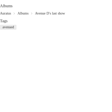
Albums
Auratus
Albums
Avenue D's last show
Tags
avenued