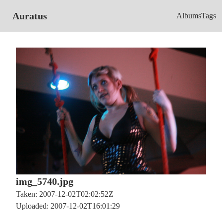
Auratus
Albums
Tags
img_5740.jpg
Taken: 2007-12-02T02:02:52Z
Uploaded: 2007-12-02T16:01:29