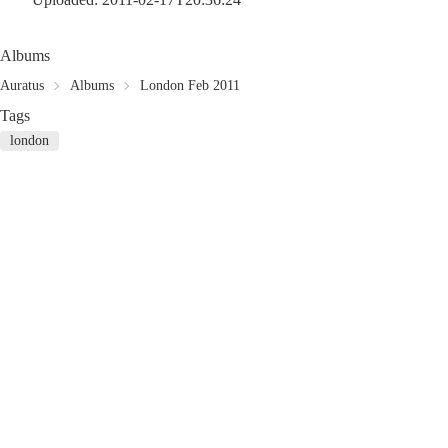
Albums
Auratus
Albums
London Feb 2011
Tags
london