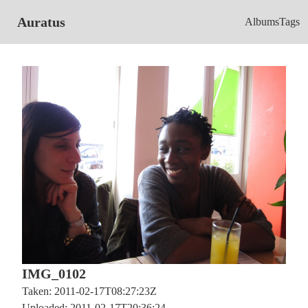
Auratus
Albums
Tags
IMG_0102
Taken: 2011-02-17T08:27:23Z
Uploaded: 2011-02-17T20:36:24