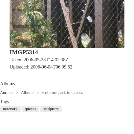
IMGP5314
Taken: 2006-05-28T14:02:38Z
Uploaded: 2006-06-04T06:09:52
Albums
Auratus
Albums
sculpture park in queens
Tags
newyork
queens
sculpture