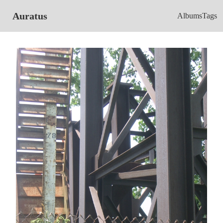
Auratus
Albums
Tags