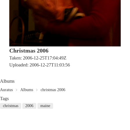
Christmas 2006
Taken: 2006-12-25T17:04:49Z
Uploaded: 2006-12-27T11:03:56
Albums
Auratus
Albums
christmas 2006
Tags
christmas
2006
maine