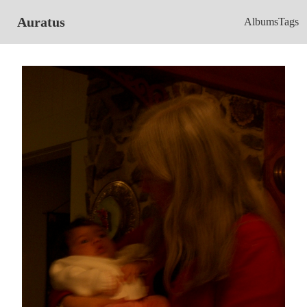
Auratus
Albums
Tags