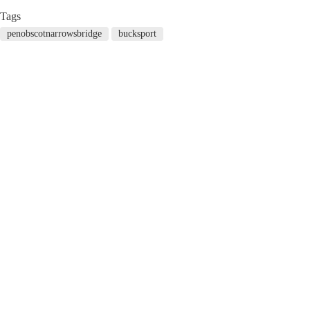
Tags
penobscotnarrowsbridge
bucksport