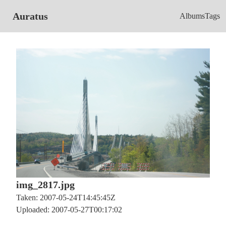
Auratus
Albums
Tags
img_2817.jpg
Taken: 2007-05-24T14:45:45Z
Uploaded: 2007-05-27T00:17:02