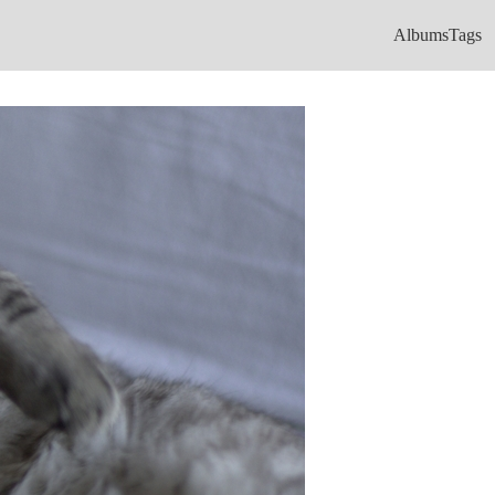
Albums
Tags