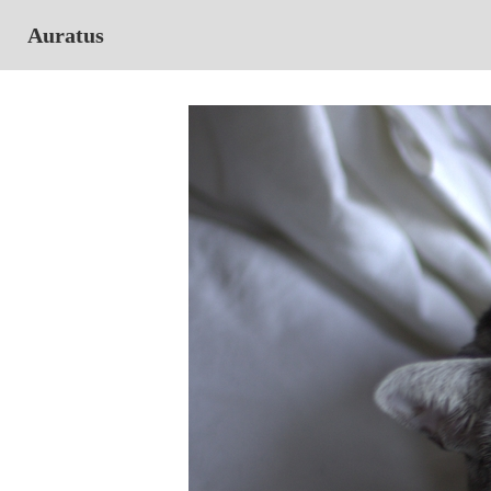
Auratus