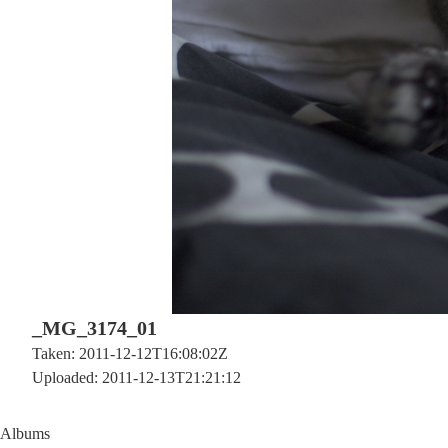
_MG_3174_01
Taken: 2011-12-12T16:08:02Z
Uploaded: 2011-12-13T21:21:12
Albums