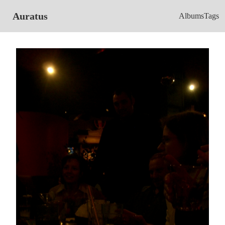
Auratus
Albums
Tags