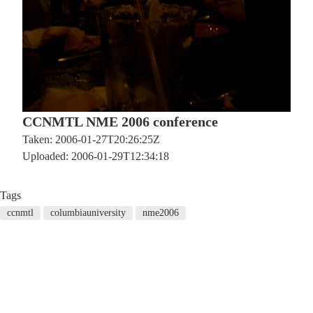
CCNMTL NME 2006 conference
Taken: 2006-01-27T20:26:25Z
Uploaded: 2006-01-29T12:34:18
Tags
ccnmtl
columbiauniversity
nme2006