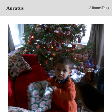
Auratus
Albums
Tags