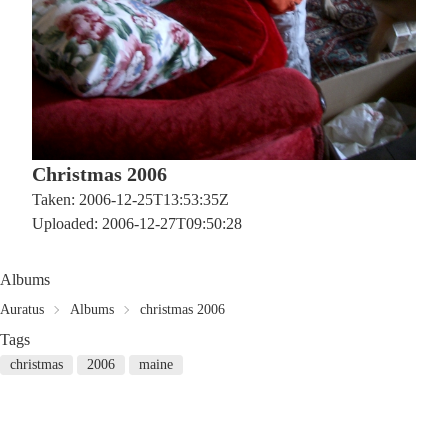
Christmas 2006
Taken: 2006-12-25T13:53:35Z
Uploaded: 2006-12-27T09:50:28
Albums
Auratus
Albums
christmas 2006
Tags
christmas
2006
maine