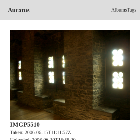
Auratus
Albums
Tags
IMGP5510
Taken: 2006-06-15T11:11:57Z
Uploaded: 2006-06-19T15:58:20