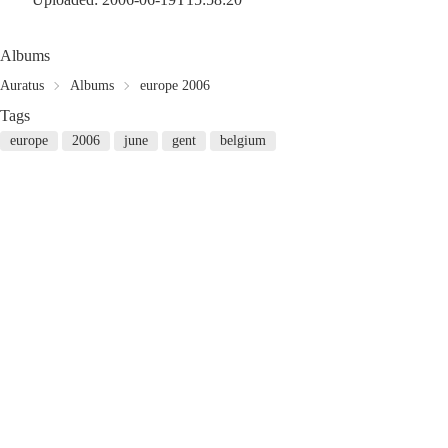
Albums
Auratus
Albums
europe 2006
Tags
europe
2006
june
gent
belgium