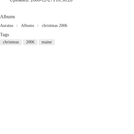
Albums
Auratus
Albums
christmas 2006
Tags
christmas
2006
maine