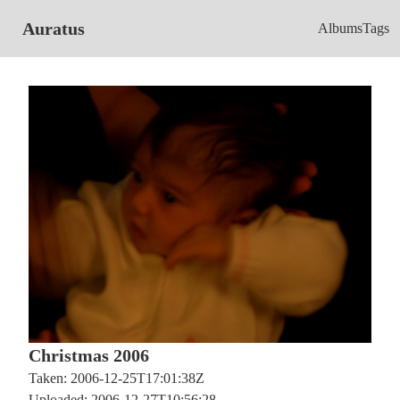
Auratus
Albums
Tags
Christmas 2006
Taken: 2006-12-25T17:01:38Z
Uploaded: 2006-12-27T10:56:28