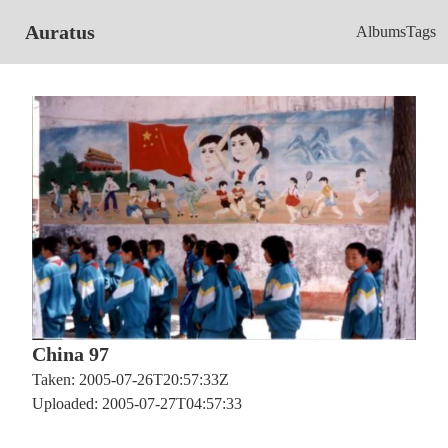
Auratus
Albums
Tags
China 97
Taken: 2005-07-26T20:57:33Z
Uploaded: 2005-07-27T04:57:33