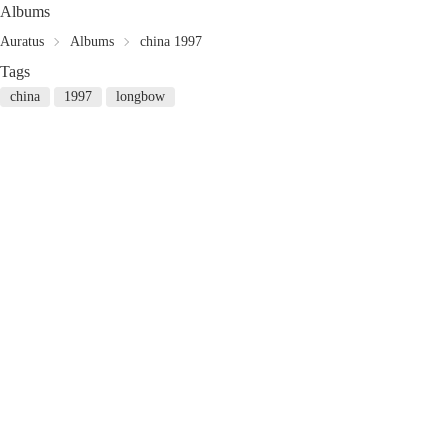
Albums
Auratus
Albums
china 1997
Tags
china
1997
longbow