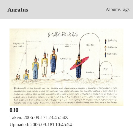
Auratus
Albums
Tags
030
Taken: 2006-09-17T23:45:54Z
Uploaded: 2006-09-18T10:45:54