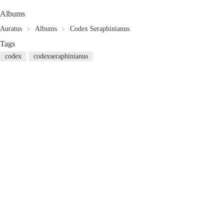
Albums
Auratus
Albums
Codex Seraphinianus
Tags
codex
codexseraphinianus