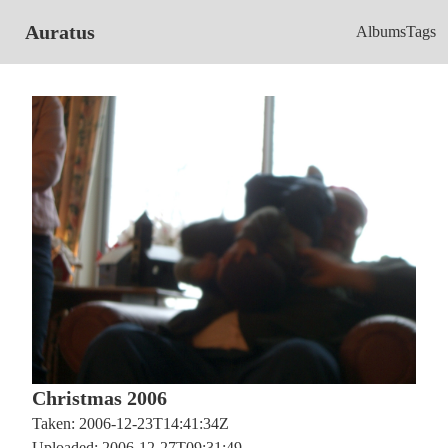
Auratus
Albums
Tags
Christmas 2006
Taken: 2006-12-23T14:41:34Z
Uploaded: 2006-12-27T09:31:49