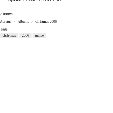
Albums
Auratus
Albums
christmas 2006
Tags
christmas
2006
maine