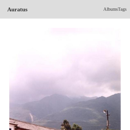
Auratus
Albums
Tags