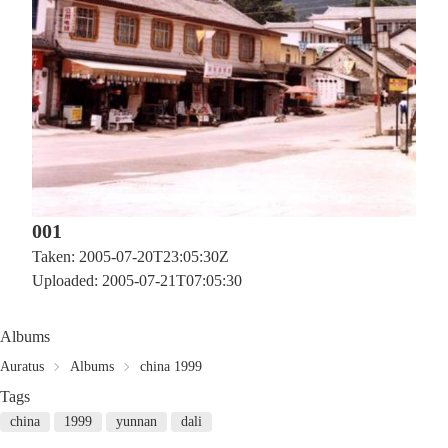
001
Taken: 2005-07-20T23:05:30Z
Uploaded: 2005-07-21T07:05:30
Albums
Auratus
Albums
china 1999
Tags
china
1999
yunnan
dali