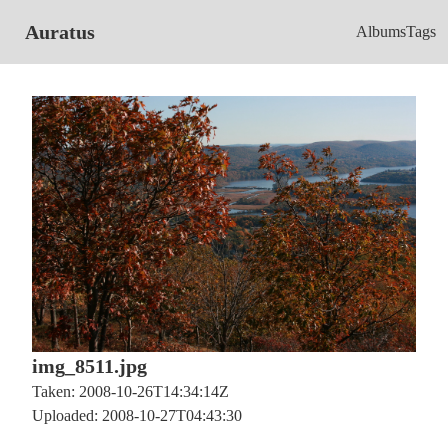
Auratus
Albums
Tags
img_8511.jpg
Taken: 2008-10-26T14:34:14Z
Uploaded: 2008-10-27T04:43:30