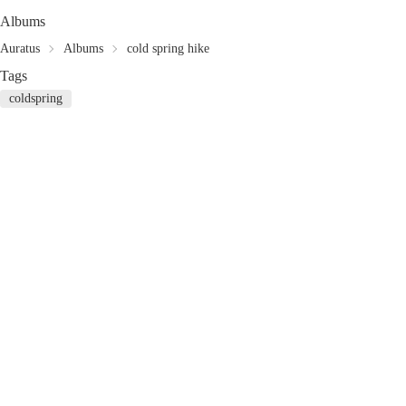
Albums
Auratus
Albums
cold spring hike
Tags
coldspring