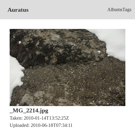
Auratus
Albums
Tags
_MG_2214.jpg
Taken: 2010-01-14T13:52:25Z
Uploaded: 2010-06-18T07:34:11