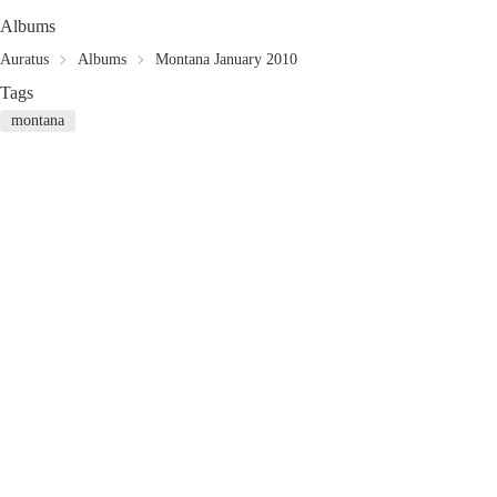
Albums
Auratus
Albums
Montana January 2010
Tags
montana