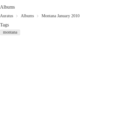
Albums
Auratus
Albums
Montana January 2010
Tags
montana