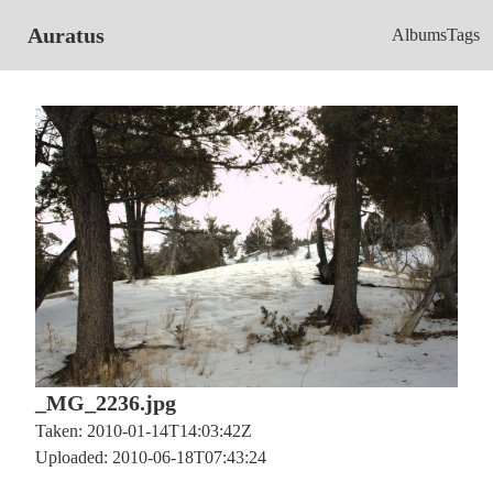
Auratus
Albums
Tags
_MG_2236.jpg
Taken: 2010-01-14T14:03:42Z
Uploaded: 2010-06-18T07:43:24