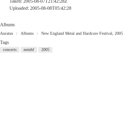
Taken: 2005-08-07T21:42:28Z
Uploaded: 2005-08-08T05:42:28
Albums
Auratus
Albums
New England Metal and Hardcore Festival, 2005
Tags
concerts
nemhf
2005