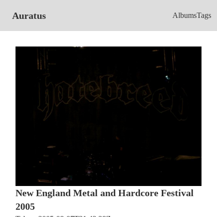
Auratus
Albums
Tags
New England Metal and Hardcore Festival
2005