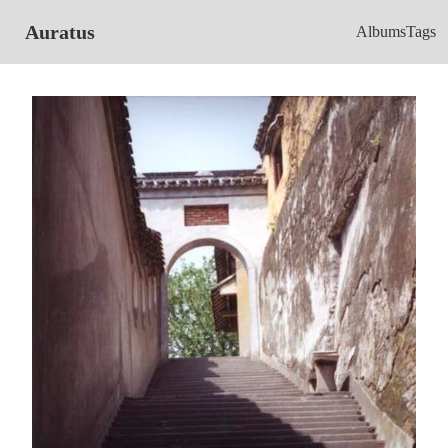
Auratus
Albums
Tags