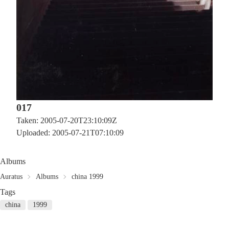
017
Taken: 2005-07-20T23:10:09Z
Uploaded: 2005-07-21T07:10:09
Albums
Auratus
Albums
china 1999
Tags
china
1999