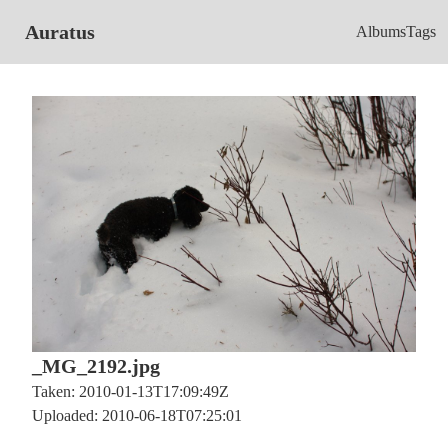
Auratus
Albums
Tags
_MG_2192.jpg
Taken: 2010-01-13T17:09:49Z
Uploaded: 2010-06-18T07:25:01