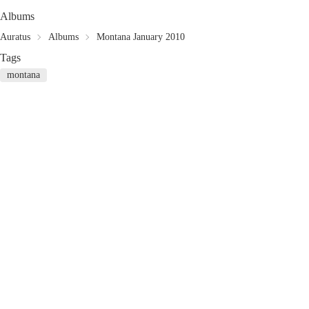
Albums
Auratus
Albums
Montana January 2010
Tags
montana