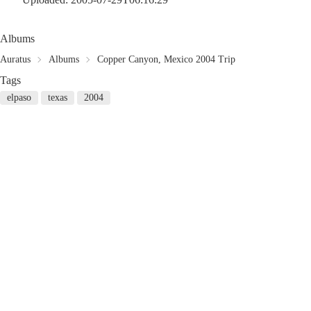
Albums
Auratus
Albums
Copper Canyon, Mexico 2004 Trip
Tags
elpaso
texas
2004