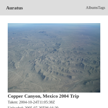
Auratus
Albums
Tags
Copper Canyon, Mexico 2004 Trip
Taken: 2004-10-24T11:05:38Z
Uploaded: 2005-07-29T06:16:29