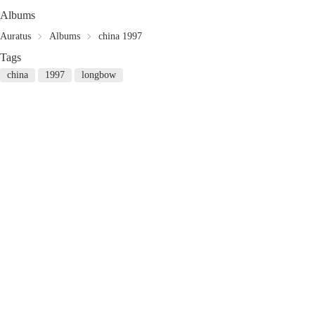
Albums
Auratus
Albums
china 1997
Tags
china
1997
longbow