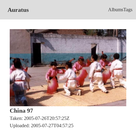
Auratus
Albums
Tags
China 97
Taken: 2005-07-26T20:57:25Z
Uploaded: 2005-07-27T04:57:25