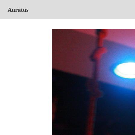
Auratus