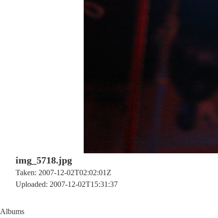
img_5718.jpg
Taken: 2007-12-02T02:02:01Z
Uploaded: 2007-12-02T15:31:37
Albums