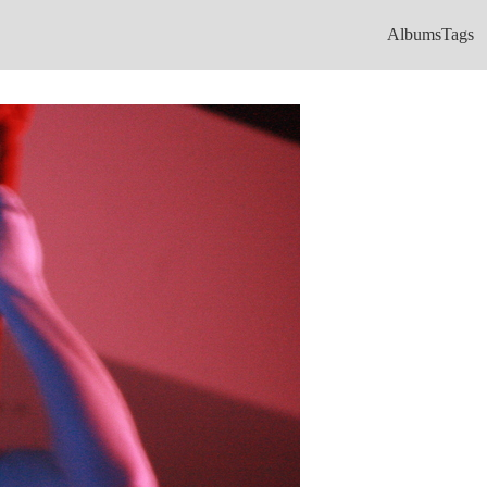
Albums
Tags