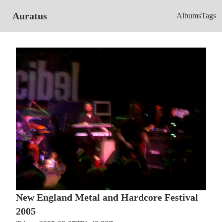
Auratus
Albums
Tags
New England Metal and Hardcore Festival
2005