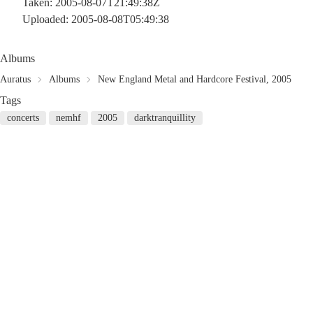
Taken: 2005-08-07T21:49:38Z
Uploaded: 2005-08-08T05:49:38
Albums
Auratus
Albums
New England Metal and Hardcore Festival, 2005
Tags
concerts
nemhf
2005
darktranquillity