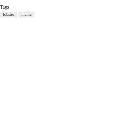
Tags
lobster
maine