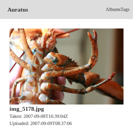
Auratus
Albums
Tags
img_5178.jpg
Taken: 2007-09-08T16:39:04Z
Uploaded: 2007-09-09T08:37:06