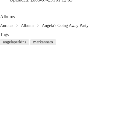
Albums
Auratus
Albums
Angela's Going Away Party
Tags
angelaperkins
markannato