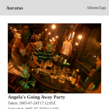
Auratus
Albums
Tags
Angela's Going Away Party
Taken: 2005-07-24T17:12:05Z
Uploaded: 2005-07-25T01:12:05