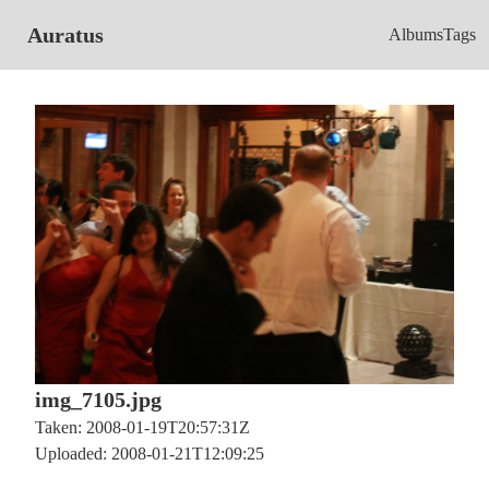
Auratus
Albums
Tags
img_7105.jpg
Taken: 2008-01-19T20:57:31Z
Uploaded: 2008-01-21T12:09:25