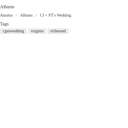
Albums
Auratus
Albums
CJ + PT's Wedding
Tags
cjptswedding
virginia
richmond