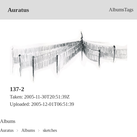
Auratus
Albums
Tags
137-2
Taken: 2005-11-30T20:51:39Z
Uploaded: 2005-12-01T06:51:39
Albums
Auratus
Albums
sketches