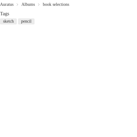
Auratus
Albums
book selections
Tags
sketch
pencil