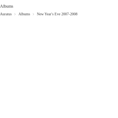
Albums
Auratus
Albums
New Year's Eve 2007-2008