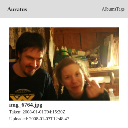
Auratus
Albums
Tags
img_6764.jpg
Taken: 2008-01-01T04:15:20Z
Uploaded: 2008-01-03T12:48:47