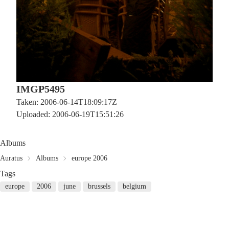
IMGP5495
Taken: 2006-06-14T18:09:17Z
Uploaded: 2006-06-19T15:51:26
Albums
Auratus
Albums
europe 2006
Tags
europe
2006
june
brussels
belgium