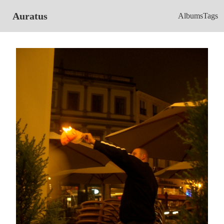
Auratus
Albums
Tags