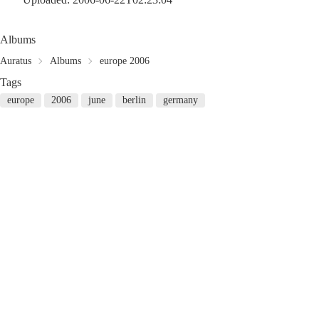
Albums
Auratus
Albums
europe 2006
Tags
europe
2006
june
berlin
germany