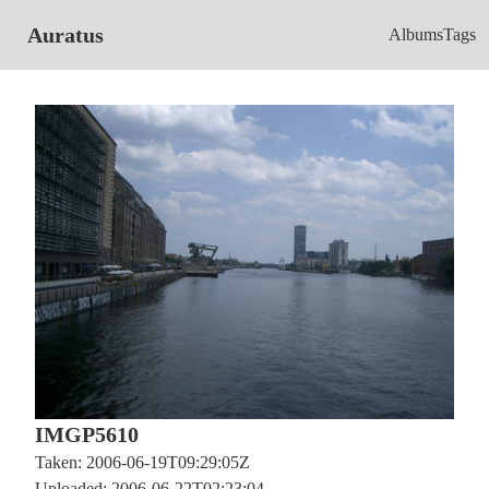
Auratus
Albums
Tags
IMGP5610
Taken: 2006-06-19T09:29:05Z
Uploaded: 2006-06-22T02:23:04