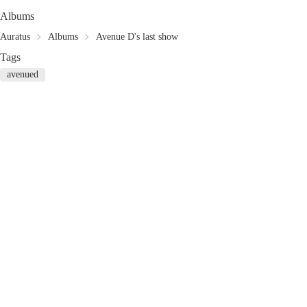
Albums
Auratus
Albums
Avenue D's last show
Tags
avenued