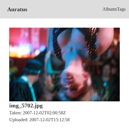
Auratus
Albums
Tags
img_5702.jpg
Taken: 2007-12-02T02:00:58Z
Uploaded: 2007-12-02T15:12:58