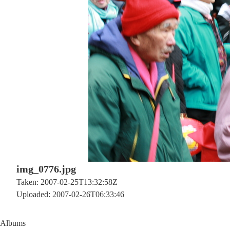
img_0776.jpg
Taken: 2007-02-25T13:32:58Z
Uploaded: 2007-02-26T06:33:46
Albums