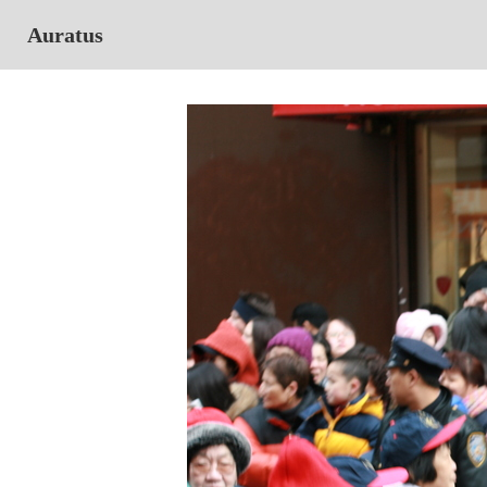
Auratus