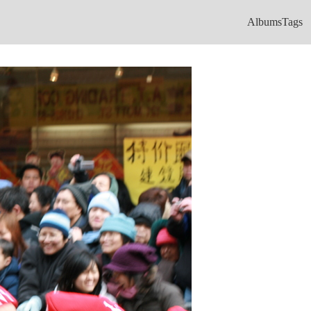
Albums
Tags