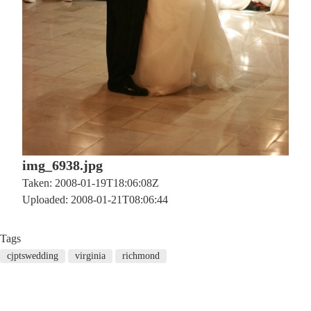
img_6938.jpg
Taken: 2008-01-19T18:06:08Z
Uploaded: 2008-01-21T08:06:44
Tags
cjptswedding
virginia
richmond