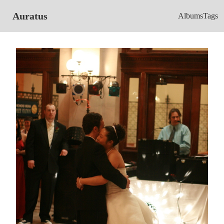
Auratus
Albums
Tags