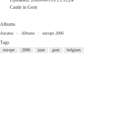
Castle in Gent
Albums
Auratus
Albums
europe 2006
Tags
europe
2006
june
gent
belgium