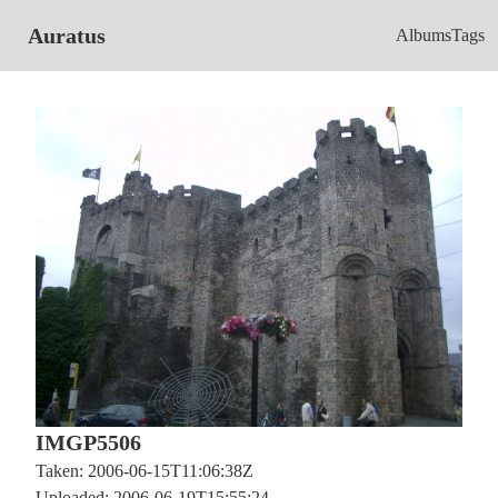
Auratus
Albums
Tags
IMGP5506
Taken: 2006-06-15T11:06:38Z
Uploaded: 2006-06-19T15:55:24