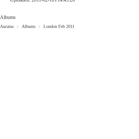
Albums
Auratus
Albums
London Feb 2011