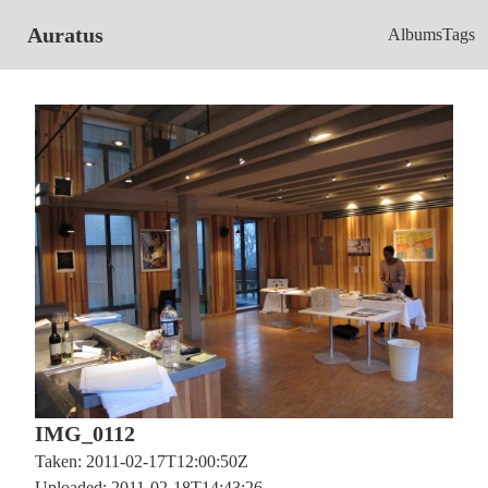
Auratus
Albums
Tags
IMG_0112
Taken: 2011-02-17T12:00:50Z
Uploaded: 2011-02-18T14:43:26