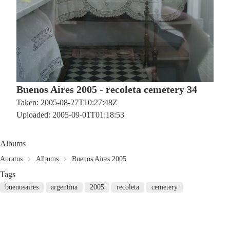
Buenos Aires 2005 - recoleta cemetery 34
Taken: 2005-08-27T10:27:48Z
Uploaded: 2005-09-01T01:18:53
Albums
Auratus
Albums
Buenos Aires 2005
Tags
buenosaires
argentina
2005
recoleta
cemetery