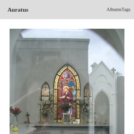
Auratus
Albums
Tags