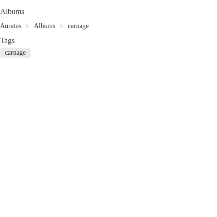
Albums
Auratus
Albums
carnage
Tags
carnage