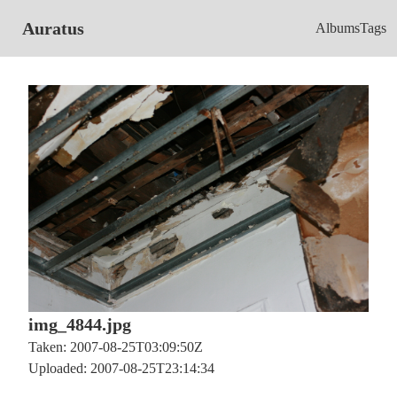
Auratus
Albums
Tags
img_4844.jpg
Taken: 2007-08-25T03:09:50Z
Uploaded: 2007-08-25T23:14:34