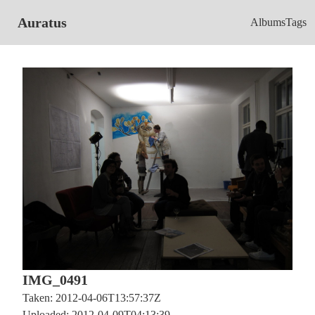
Auratus
Albums
Tags
IMG_0491
Taken: 2012-04-06T13:57:37Z
Uploaded: 2012-04-09T04:13:39