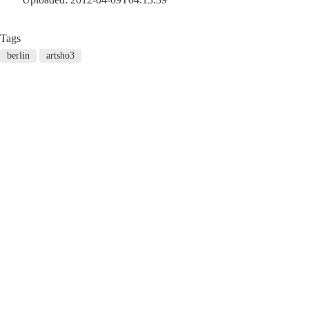
Tags
berlin
artsho3