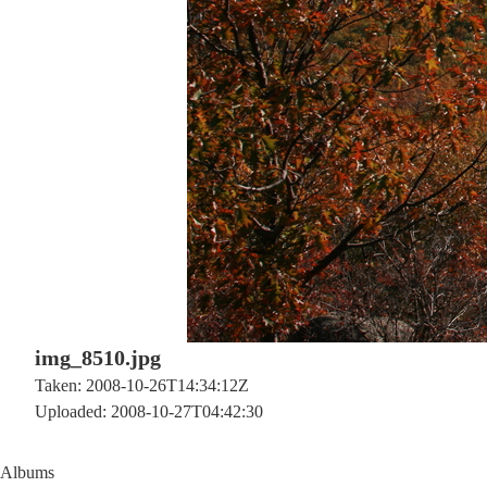
img_8510.jpg
Taken: 2008-10-26T14:34:12Z
Uploaded: 2008-10-27T04:42:30
Albums