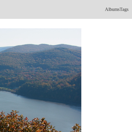
Albums
Tags