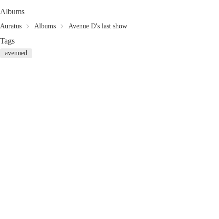
Albums
Auratus
Albums
Avenue D's last show
Tags
avenued