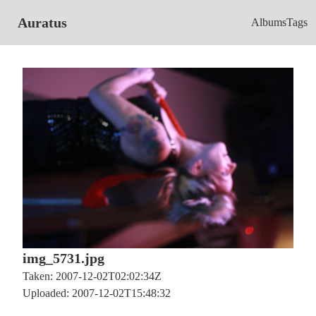
Auratus
Albums
Tags
img_5731.jpg
Taken: 2007-12-02T02:02:34Z
Uploaded: 2007-12-02T15:48:32