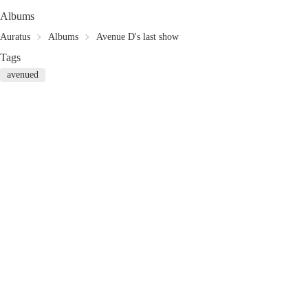
Albums
Auratus
Albums
Avenue D's last show
Tags
avenued