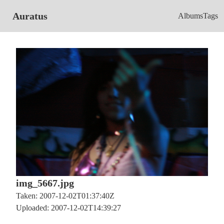
Auratus
Albums
Tags
img_5667.jpg
Taken: 2007-12-02T01:37:40Z
Uploaded: 2007-12-02T14:39:27