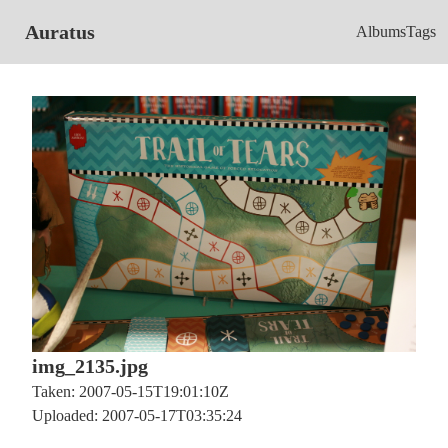
Auratus
Albums
Tags
img_2135.jpg
Taken: 2007-05-15T19:01:10Z
Uploaded: 2007-05-17T03:35:24