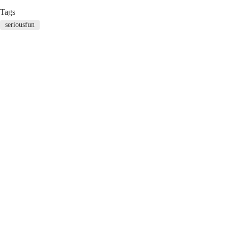
Tags
seriousfun