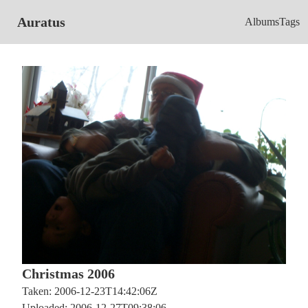
Auratus
Albums
Tags
Christmas 2006
Taken: 2006-12-23T14:42:06Z
Uploaded: 2006-12-27T09:38:06