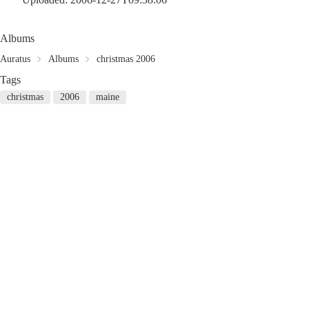
Albums
Auratus
Albums
christmas 2006
Tags
christmas
2006
maine