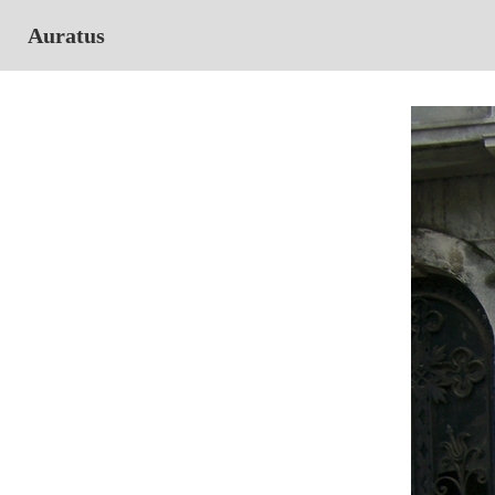
Auratus