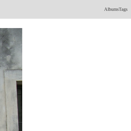
Albums
Tags