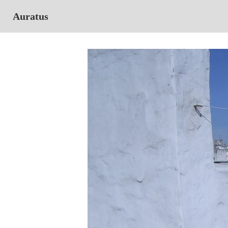
Auratus