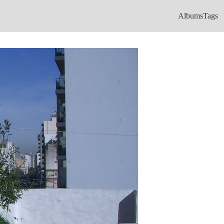
Albums
Tags