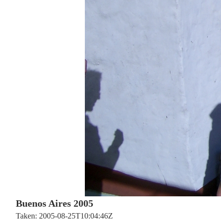
Buenos Aires 2005
Taken: 2005-08-25T10:04:46Z