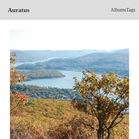
Auratus
Albums
Tags