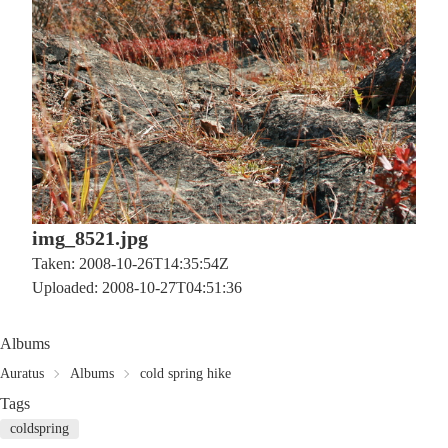
img_8521.jpg
Taken: 2008-10-26T14:35:54Z
Uploaded: 2008-10-27T04:51:36
Albums
Auratus
Albums
cold spring hike
Tags
coldspring